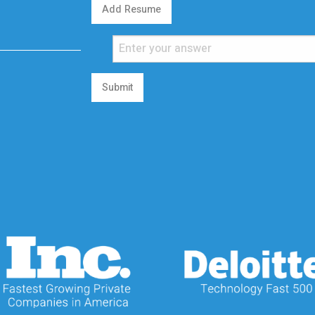
Add Resume
Submit