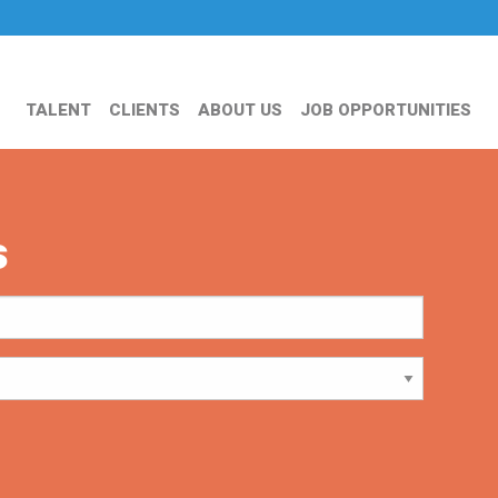
TALENT
CLIENTS
ABOUT US
JOB OPPORTUNITIES
s