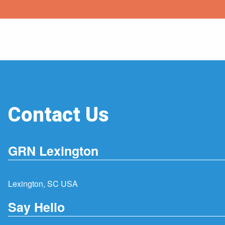
Contact Us
GRN Lexington
Lexington, SC USA
Say Hello