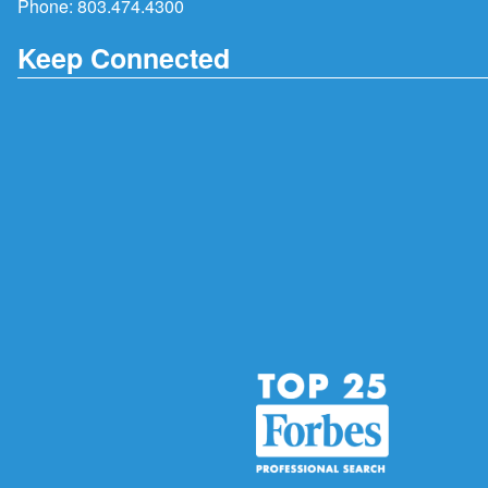
Phone:
803.474.4300
Keep Connected