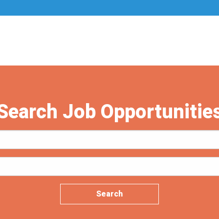
Search Job Opportunitie
Search